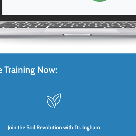
e Training Now:
Join the Soil Revolution with Dr. Ingham