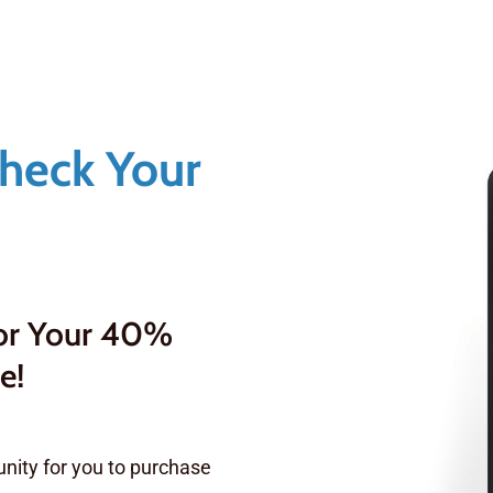
Check Your
For Your 40%
e!
nity for you to purchase