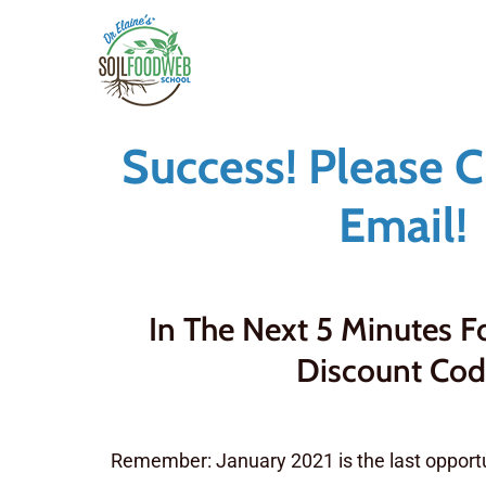
Skip
to
main
content
Success! Please 
Email!
In The Next 5 Minutes 
Discount Cod
Remember: January 2021 is the last opportu