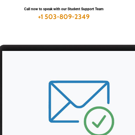
Call now to speak with
our Student Support Team
+1 503-809-2349