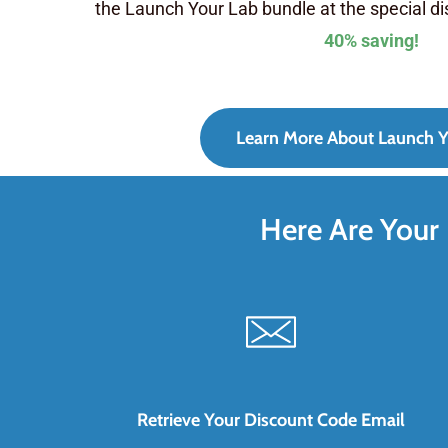
the Launch Your Lab bundle at the special d
40% saving!
Learn More About Launch Y
Here Are Your 
Retrieve Your Discount Code Email