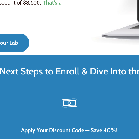
iscount of $3,600.
That’s a
our Lab
Next Steps to Enroll & Dive Into th
Apply Your Discount Code — Save 40%!