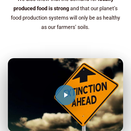
produced food is strong
and that our planet’s
food production systems will only be as healthy
as our farmers’ soils.