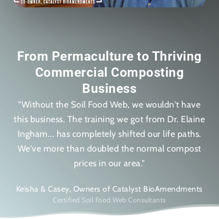
From Permaculture to Thriving
Commercial Composting
Business
"Without the Soil Food Web, we wouldn't have
this business. The training we got from Dr. Elaine
Ingham... has completely shifted our life paths.
We've more than doubled the normal compost
prices in our area."
Keisha & Casey, Owners of Catalyst BioAmendments
Certified Soil Food Web Consultants