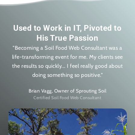
Used to Work in IT, Pivoted to
His True Passion
"Becoming a Soil Food Web Consultant was a
life-transforming event for me. My clients see
the results so quickly... I feel really good about
doing something so positive."
Brian Vagg, Owner of Sprouting Soil
Certified Soil Food Web Consultant