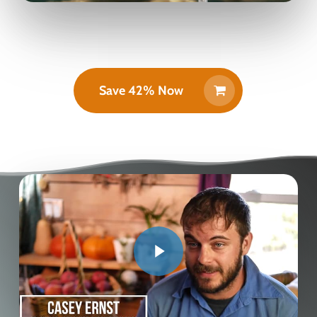
Save 42% Now