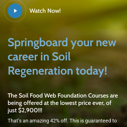
Watch Now!
Springboard your new
career in Soil
Regeneration today!
The Soil Food Web Foundation Courses are
being offered at the lowest price ever, of
just $2,900!!!
That’s an amazing 42% off. This is guaranteed to