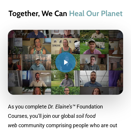
Together, We Can
Heal Our Planet
As you complete
Dr. Elaine’s™
Foundation
Courses, you’ll join our global
soil food
web
community comprising people who are out