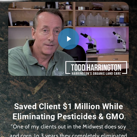
Saved Client $1 Million While
Eliminating Pesticides & GMO
"One of my clients out in the Midwest does soy
and corn. In 3 years they completely eliminated