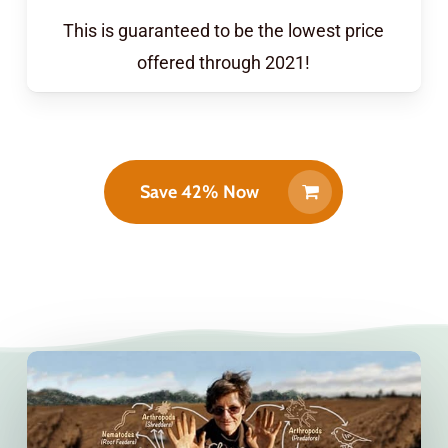
This is guaranteed to be the lowest price
offered through 2021!
Save 42% Now