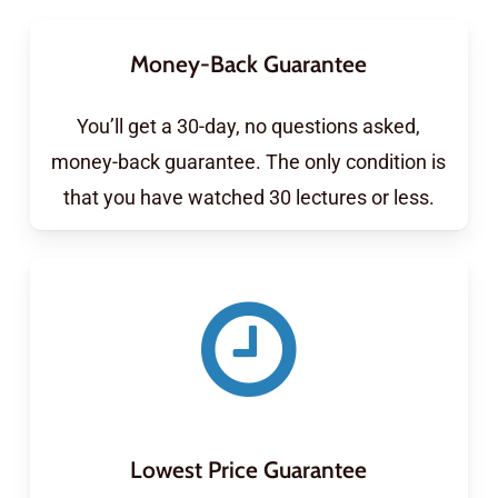
Money-Back Guarantee
You’ll get a 30-day, no questions asked,
money-back guarantee. The only condition is
that you have watched 30 lectures or less.
Lowest Price Guarantee