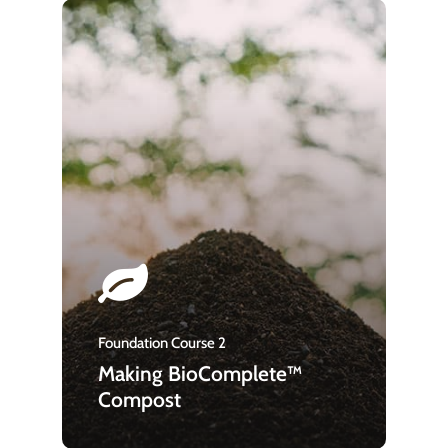
Foundation Course 2
Making BioComplete™
Compost