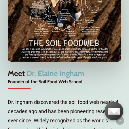
Meet
Dr. Elaine Ingham
Founder of the Soil Food Web School
Dr. Ingham discovered the soil food web nearly 4
decades ago and has been pioneering research
ever since. Widely recognized as the world’s