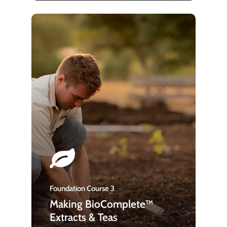
Foundation Course 3
Making BioComplete™
Extracts & Teas