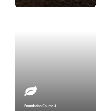
Foundation Course 4