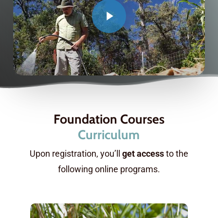
Foundation Courses
Curriculum
Upon registration, you’ll
get access
to the
following online programs.