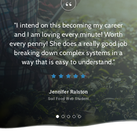
“
"I intend on this becoming my career
and I am loving every minute! Worth
every penny! She does a really good job
breaking down complex systems in a
way that is easy to understand."
Jennifer Ralston
Soil Food Web Student