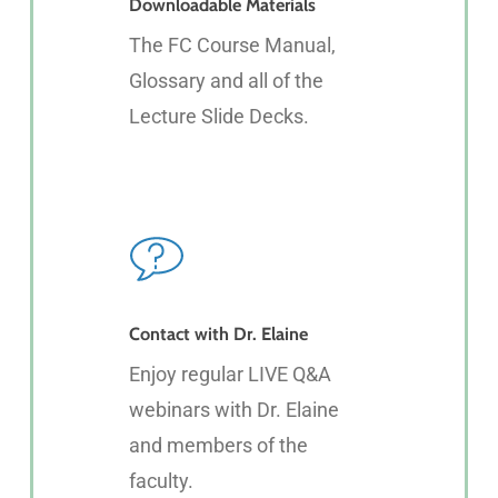
Downloadable Materials
The FC Course Manual,
Glossary and all of the
Lecture Slide Decks.
Contact with Dr. Elaine
Enjoy regular LIVE Q&A
webinars with Dr. Elaine
and members of the
faculty.