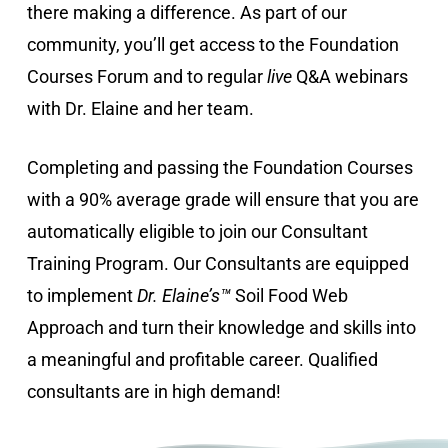
there making a difference. As part of our
community, you’ll get access to the Foundation
Courses Forum and to regular
live
Q&A webinars
with Dr. Elaine and her team.
Completing and passing the Foundation Courses
with a 90% average grade will ensure that you are
automatically eligible to join our Consultant
Training Program. Our Consultants are equipped
to implement
Dr. Elaine’s™
Soil Food Web
Approach and turn their knowledge and skills into
a meaningful and profitable career. Qualified
consultants are in high demand!