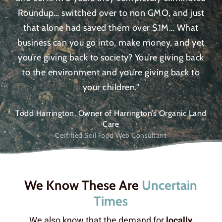
Roundup… switched over to non GMO, and just
that alone had saved them over $1M… What
business can you go into, make money, and yet
you’re giving back to society? You’re giving back
to the environment and you’re giving back to
your children."
Todd Harrington, Owner of Harrington’s Organic Land
Care
Certified Soil Food Web Consultant
We Know These Are
Uncertain
Times
We also know that the demand for
locally