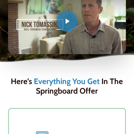
Here’s
Everything You Get
In The
Springboard Offer