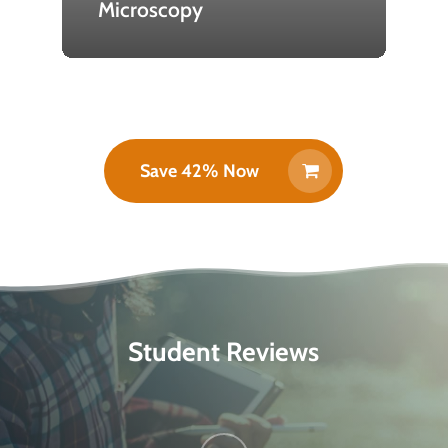
Microscopy
Save 42% Now
Student Reviews