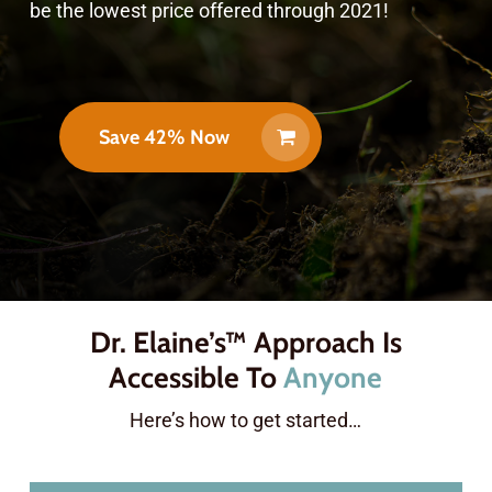
be the lowest price offered through 2021!
Save 42% Now
Dr. Elaine’s™ Approach Is
Accessible To
Anyone
Here’s how to get started…