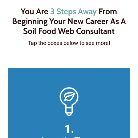
You Are
3 Steps Away
From
Beginning Your New Career As A
Soil Food Web Consultant
Tap the boxes below to see more!
COMPLETE THE FOUNDATION
COURSES ONLINE
In this series of 63 lectures, you’ll
learn all the theory behind the Soil
1.
Food Web, including how to make,