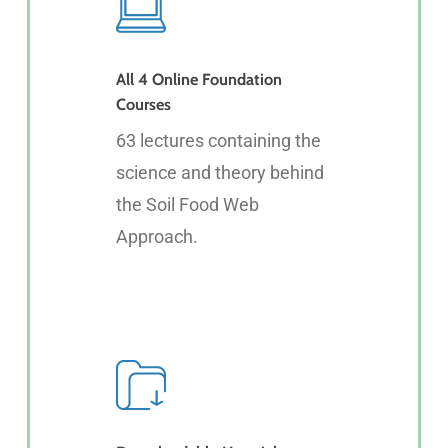
All 4 Online Foundation
Courses
63 lectures containing the
science and theory behind
the Soil Food Web
Approach.