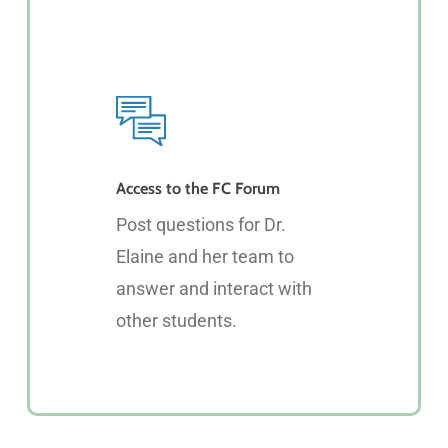
Access to the FC Forum
Post questions for Dr.
Elaine and her team to
answer and interact with
other students.