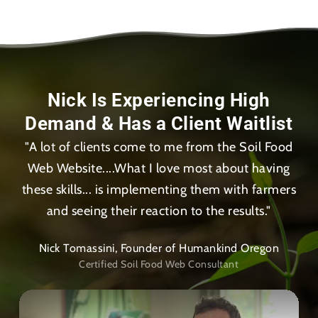
Nick Is Experiencing High
Demand & Has a Client Waitlist
"A lot of clients come to me from the Soil Food
Web Website....What I love most about having
these skills... is implementing them with farmers
and seeing their reaction to the results."
Nick Tomassini, Founder of Humankind Oregon
Certified Soil Food Web Consultant