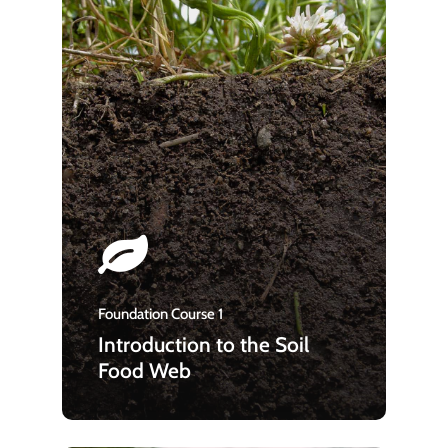
Foundation Course 1
Introduction to the Soil
Food Web