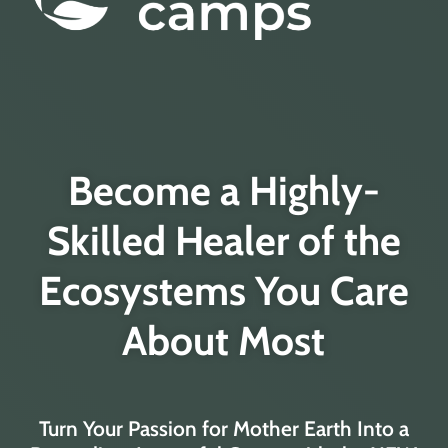
Become a Highly-
Skilled Healer of the
Ecosystems You Care
About Most
Turn Your Passion for Mother Earth Into a