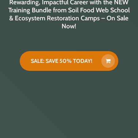
Rewarding, Impactful Career with the NEW
Training Bundle from Soil Food Web School
& Ecosystem Restoration Camps – On Sale
Now!
SALE: SAVE 50% TODAY!