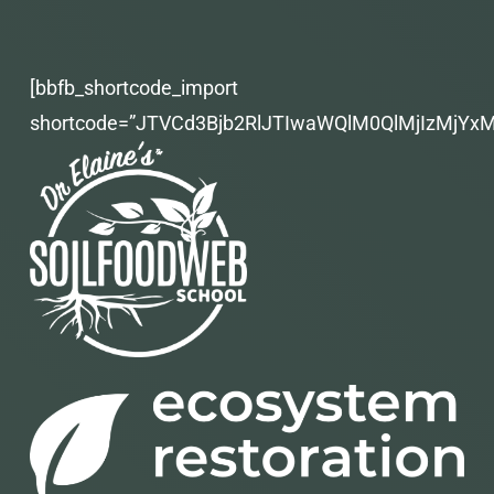
[bbfb_shortcode_import
shortcode=”JTVCd3Bjb2RlJTIwaWQlM0QlMjIzMjYx