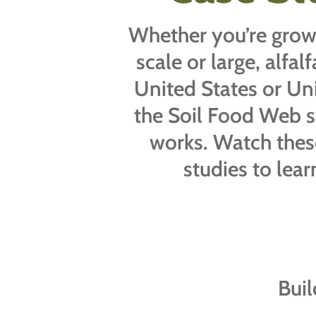
Whether you’re grow
scale or large, alfal
United States or Un
the Soil Food Web 
works. Watch thes
studies to lea
Buil