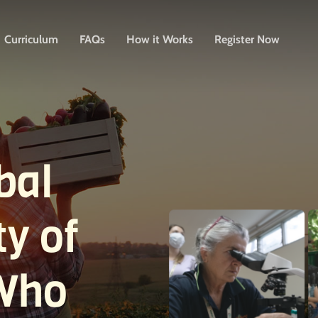
Curriculum
FAQs
How it Works
Register Now
bal
y of
Who