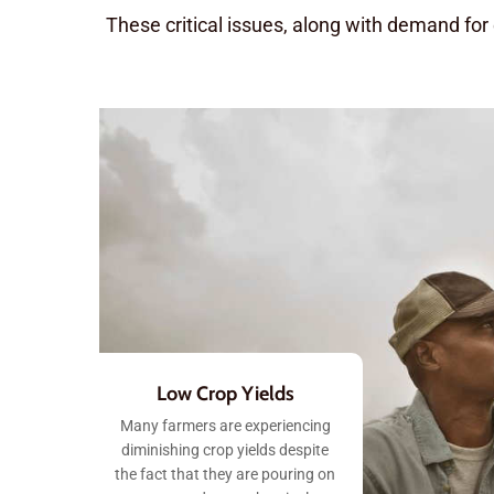
These critical issues, along with demand for
Low Crop Yields
Many farmers are experiencing
diminishing crop yields despite
the fact that they are pouring on