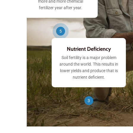
more and more chemical
fertilizer year after year.
5
Nutrient Deficiency
Soil fertility is a major problem
around the world. This results in
lower yields and produce that is
nutrient deficient.
3