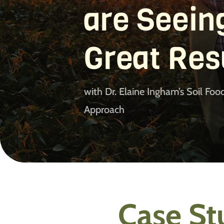
are Seein
Great Res
with Dr. Elaine Ingham’s Soil Fo
Approach
Case St