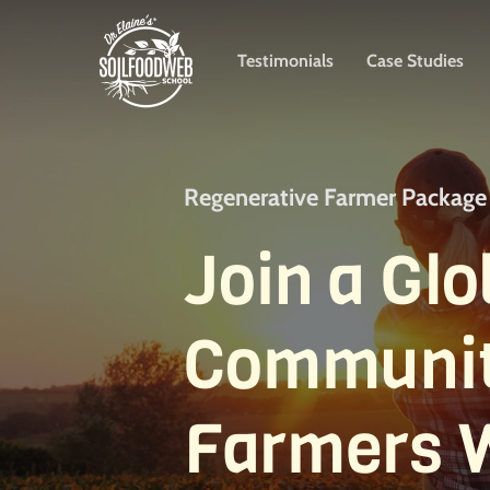
Skip
to
Testimonials
Case Studies
main
content
Regenerative Farmer Package
Join a Glo
Communit
Farmers 