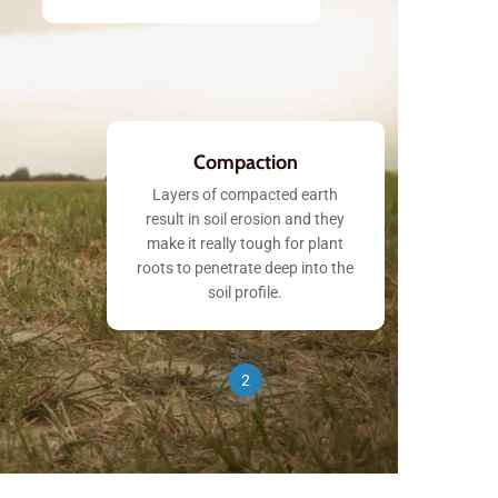
Compaction
Layers of compacted earth
result in soil erosion and they
make it really tough for plant
roots to penetrate deep into the
soil profile.
2