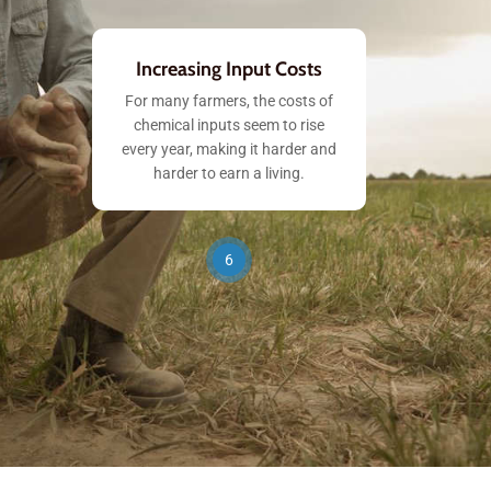
Increasing Input Costs
For many farmers, the costs of
chemical inputs seem to rise
every year, making it harder and
harder to earn a living.
6