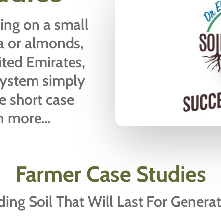
ing on a small
fa or almonds,
ited Emirates,
system simply
e short case
rn more…
Farmer Case Studies
ding Soil That Will Last For Genera