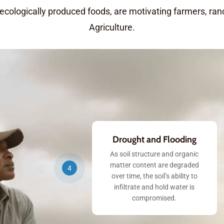
 ecologically produced foods, are motivating farmers, ra
Agriculture.
Drought and Flooding
As soil structure and organic
matter content are degraded
4
over time, the soil’s ability to
infiltrate and hold water is
compromised.