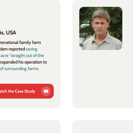
is, USA
enerational family farm
Adam reported
saving
re “straight out of the
expanded his operation to
of surrounding farms.
tch the Case Study