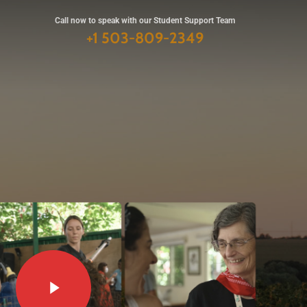
Call now to speak with
our Student Support Team
+1 503-809-2349