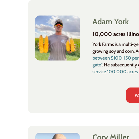
Adam York
10,000 acres Illino
York Farms is a multi-g
growing soy and corn. 
between $100-150 per ac
gate”
. He subsequently 
service 100,000 acres 
Wa
Cory Miller