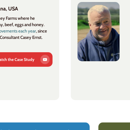
ana, USA
lley Farms where he
ay, beef, eggs and honey.
rovements each year
, since
 Consultant Casey Ernst.
tch the Case Study