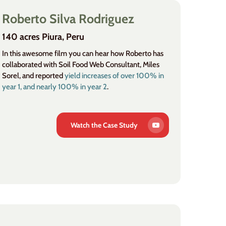
Roberto Silva Rodriguez
140 acres Piura, Peru
In this awesome film you can hear how Roberto has
collaborated with Soil Food Web Consultant, Miles
Sorel, and reported
yield increases of over 100% in
year 1, and nearly 100% in year 2
.
Watch the Case Study