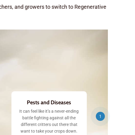
nchers, and growers to switch to Regenerative
Pests and Diseases
It can feel like it’s a never-ending
1
battle fighting against all the
different critters out there that
want to take your crops down.