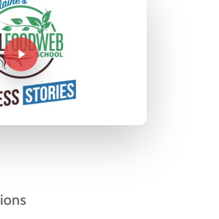
tions