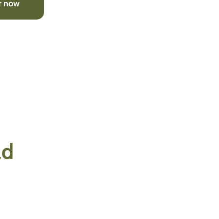
r now
ld