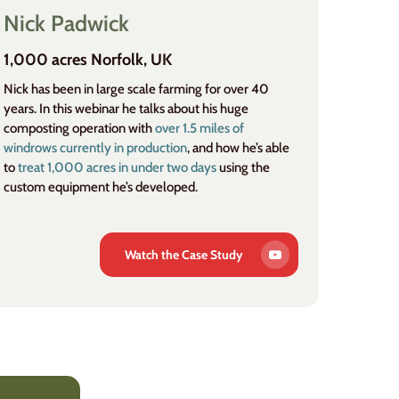
Nick Padwick
1,000 acres Norfolk, UK
Nick has been in large scale farming for over 40
years. In this webinar he talks about his huge
composting operation with
over 1.5 miles of
windrows currently in production
, and how he’s able
to
treat 1,000 acres in under two days
using the
custom equipment he’s developed.
Watch the Case Study