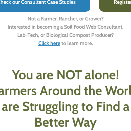
heck our Consultant Case Studies
Registe
Not a Farmer, Rancher, or Grower?
Interested in becoming a Soil Food Web Consultant,
Lab-Tech, or Biological Compost Producer?
Click here
to learn more.
You are NOT alone!
armers Around the Wor
are Struggling to Find a
Better Way