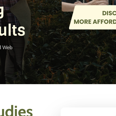
g
ults
od Web
udies