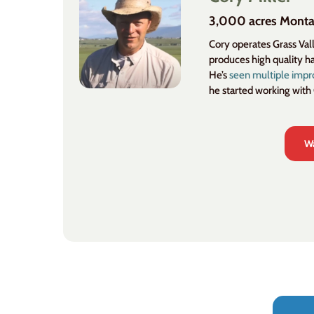
3,000 acres Mont
Cory operates Grass Va
produces high quality h
He’s
seen multiple imp
he started working with
Wa