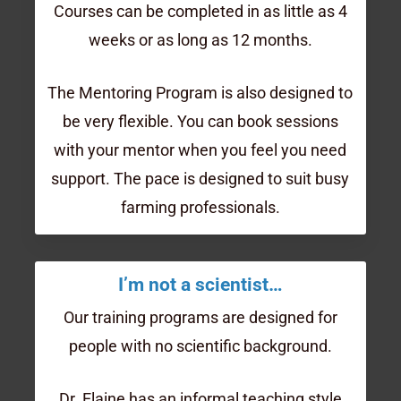
Courses can be completed in as little as 4
weeks or as long as 12 months.
The Mentoring Program is also designed to
be very flexible. You can book sessions
with your mentor when you feel you need
support. The pace is designed to suit busy
farming professionals.
I’m not a scientist…
Our training programs are designed for
people with no scientific background.
Dr. Elaine has an informal teaching style