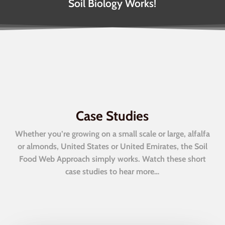
Soil Biology Works!
Case Studies
Whether you’re growing on a small scale or large, alfalfa
or almonds, United States or United Emirates, the Soil
Food Web Approach simply works. Watch these short
case studies to hear more…