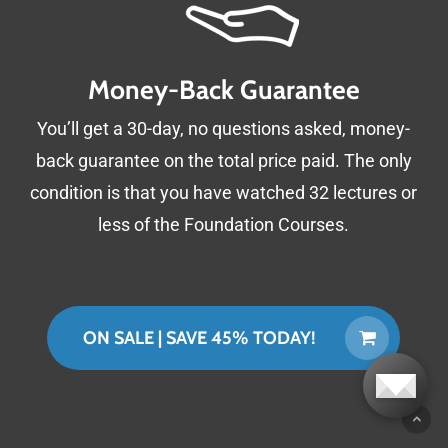
Cooler regional temperatures
Reduction of wildfire risk
Money-Back Guarantee
Resilience to flood and drought
Reduced erosion, dredging, and road repairs
You’ll get a 30-day, no questions asked, money-
Higher farm profitability
back guarantee on the total price paid. The only
Prevention of algae blooms and dead zones
condition is that you have watched 32 lectures or
Cleaner air
less of the Foundation Courses.
Increased biodiversity
Reduced conflicts over resources
Improved local economies
ON SALE | SAVE 45% TODAY!
Putting atmospheric carbon to work
creating landscapes that support all of life.
Topics Covered: