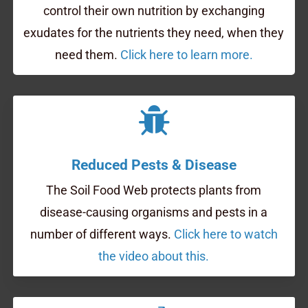
control their own nutrition by exchanging
exudates for the nutrients they need, when they
need them.
Click here to learn more.
Reduced Pests & Disease
The Soil Food Web protects plants from
disease-causing organisms and pests in a
number of different ways.
Click here to watch
the video about this.