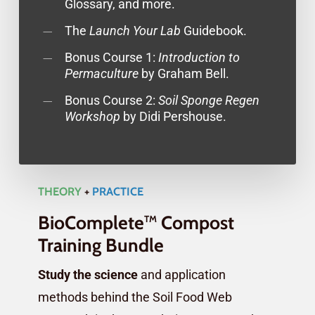
Glossary, and more.
The
Launch Your Lab
Guidebook.
Bonus Course 1:
Introduction to
Permaculture
by Graham Bell.
Bonus Course 2:
Soil Sponge Regen
Workshop
by Didi Pershouse.
THEORY
+
PRACTICE
BioComplete
Compost
TM
Training Bundle
Study the science
and application
methods behind the Soil Food Web