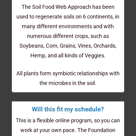
The Soil Food Web Approach has been
used to regenerate soils on 6 continents, in
many different environments and with
numerous different crops, such as
Soybeans, Corn, Grains, Vines, Orchards,
Hemp, and all kinds of Veggies.
All plants form symbiotic relationships with
the microbes in the soil.
Will this fit my schedule?
This is a flexible online program, so you can
work at your own pace. The Foundation