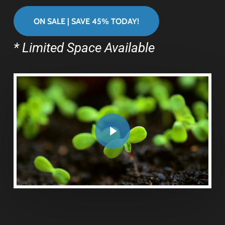
ON SALE | SAVE 45% TODAY!
* Limited Space Available