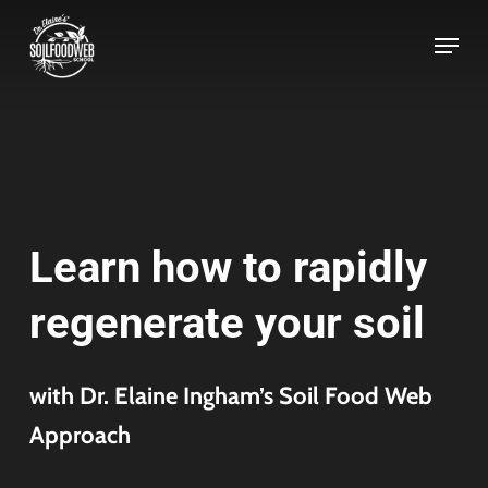
Skip
to
main
content
Learn how to rapidly
regenerate your soil
with Dr. Elaine Ingham’s Soil Food Web
Approach