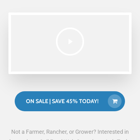
ON SALE | SAVE 45% TODAY!
Not a Farmer, Rancher, or Grower? Interested in