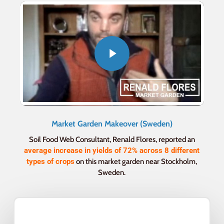
Market Garden Makeover (Sweden)
Soil Food Web Consultant, Renald Flores, reported an
average increase in yields of 72% across 8 different
types of crops
on this market garden near Stockholm,
Sweden.