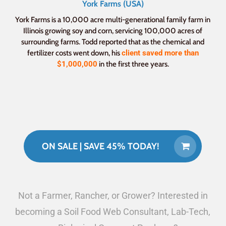
York Farms (USA)
York Farms is a 10,000 acre multi-generational family farm in
Illinois growing soy and corn, servicing 100,000 acres of
surrounding farms. Todd reported that as the chemical and
fertilizer costs went down, his
client saved more than
$1,000,000
in the first three years.
ON SALE | SAVE 45% TODAY!
Not a Farmer, Rancher, or Grower? Interested in
becoming a Soil Food Web Consultant, Lab-Tech,