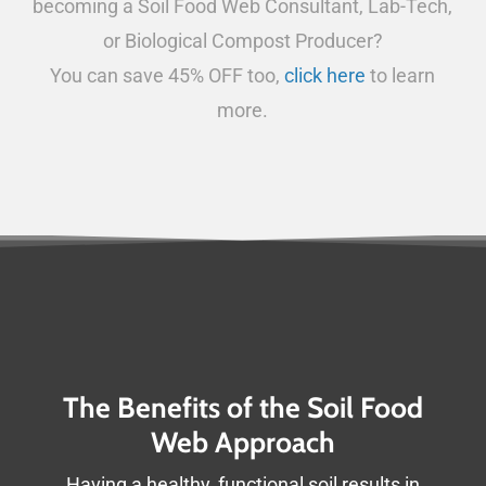
becoming a Soil Food Web Consultant, Lab-Tech,
or Biological Compost Producer?
You can save 45% OFF too,
click here
to learn
more.
The Benefits of the Soil Food
Web Approach
Having a healthy, functional soil results in