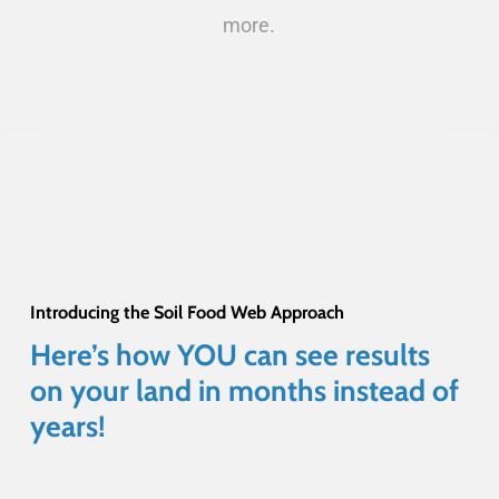
more.
Introducing the Soil Food Web Approach
Here’s
how
YOU
can
see
results
on
your
land
in
months
instead
of
years!