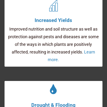
Increased Yields
Improved nutrition and soil structure as well as
protection against pests and diseases are some
of the ways in which plants are positively
affected, resulting in increased yields.
Learn
more.
Drought & Flooding