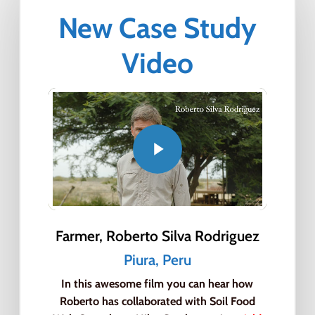
New Case Study
Video
Farmer, Roberto Silva Rodriguez
Close
Close
Close
Piura, Peru
Close
Close
Close
In this awesome film you can hear how
Roberto has collaborated with Soil Food