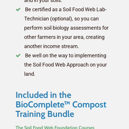
and in your soils.
Be certified as a Soil Food Web Lab-
Technician (optional), so you can
perform soil biology assessments for
other farmers in your area, creating
another income stream.
Be well on the way to implementing
the Soil Food Web Approach on your
land.
Included in the
BioComplete™ Compost
Training Bundle
The Soil Food Web Foundation Courses