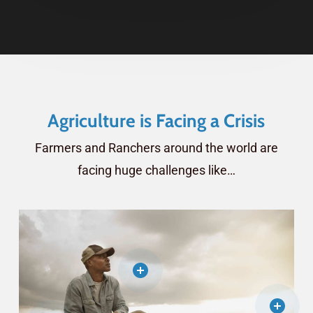
Agriculture is Facing a Crisis
Farmers and Ranchers around the world are
facing huge challenges like…