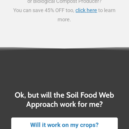
or Biological Compost Producer?
You can save 45% OFF too,
click here
to learn
more.
Ok, but will the Soil Food Web
Approach work for me?
Will it work on my crops?