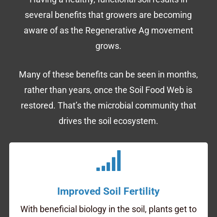
several benefits that growers are becoming
aware of as the Regenerative Ag movement
grows.
Many of these benefits can be seen in months,
rather than years, once the Soil Food Web is
restored. That’s the microbial community that
drives the soil ecosystem.
Improved Soil Fertility
With beneficial biology in the soil, plants get to