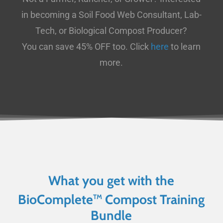
in becoming a Soil Food Web Consultant, Lab-
Tech, or Biological Compost Producer?
You can save 45% OFF too. Click
here
to learn
more.
What you get with the
BioComplete
Compost Training
TM
Bundle