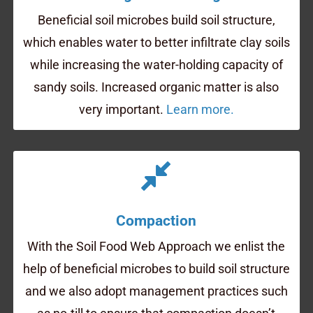
Beneficial soil microbes build soil structure,
which enables water to better infiltrate clay soils
while increasing the water-holding capacity of
sandy soils. Increased organic matter is also
very important.
Learn more.
Compaction
With the Soil Food Web Approach we enlist the
help of beneficial microbes to build soil structure
and we also adopt management practices such