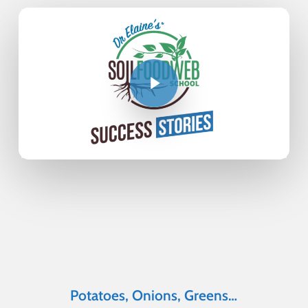
Potatoes, Onions, Greens…