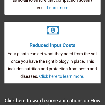
as no-till to ensure that compaction doesn’t
recur.
Learn more.
Reduced Input Costs
Your plants can get what they need from the soil
once you have the right biology in place. This
includes nutrition and protection from pests and
diseases.
Click here to learn more.
Click here
to watch some animations on How