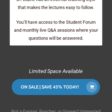
that makes the lectures easy to follow.
You’ll have access to the Student Forum
and monthly live Q&A sessions where your
questions will be answered.
Limited Space Available
ON SALE | SAVE 45% TODAY!
Not a Farmer, Rancher, or Grower? Interested