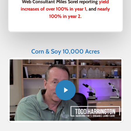
Web Consultant Miles Sorel reporting
yield
increases of over 100% in year 1
, and
nearly
100% in year 2.
Corn & Soy 10,000 Acres