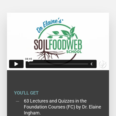
YOU'LL GET
63 Lectures and Quizzes in the
Foundation Courses (FC) by Dr. Elaine
Ingham.