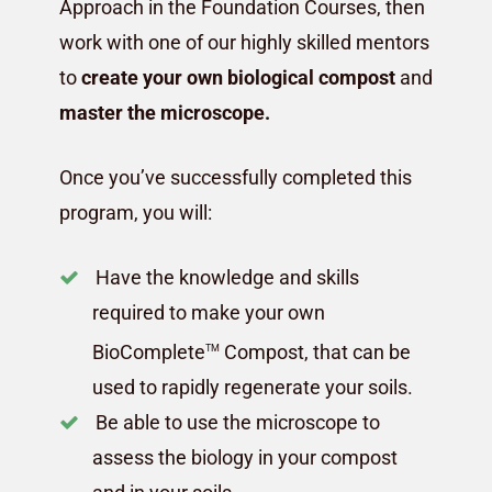
Approach in the Foundation Courses, then
work with one of our highly skilled mentors
to
create your own biological compost
and
master the microscope.
Once you’ve successfully completed this
program, you will:
Have the knowledge and skills
required to make your own
BioComplete
Compost, that can be
TM
used to rapidly regenerate your soils.
Be able to use the microscope to
assess the biology in your compost