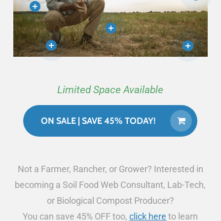
Limited Space Available
ON SALE | SAVE 45% TODAY!
Not a Farmer, Rancher, or Grower? Interested in
becoming a Soil Food Web Consultant, Lab-Tech,
or Biological Compost Producer?
You can save 45% OFF too,
click here
to learn