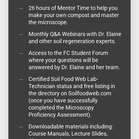
26 hours of Mentor Time to help you
make your own compost and master
the microscope.
Monthly Q&A Webinars with Dr. Elaine
and other soil regeneration experts.
Access to the FC Student Forum
where your questions will be
answered by Dr. Elaine and her team.
Certified Soil Food Web Lab-
Technician status and free listing in
the directory on Soilfoodweb.com
(once you have successfully
completed the Microscopy
Proficiency Assessment).
Downloadable materials including:
Course Manuals, Lecture Slides,