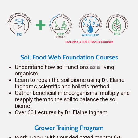
Soil Food Web Foundation Courses
Understand how soil functions as a living
organism
Learn to repair the soil biome using Dr. Elaine
Ingham’s scientific and holistic method
Gather beneficial microorganisms, multiply and
reapply them to the soil to balance the soil
biome
Over 60 Lectures by Dr. Elaine Ingham
Grower Training Program
Work 1-on-1 with your dedicated mentor (26