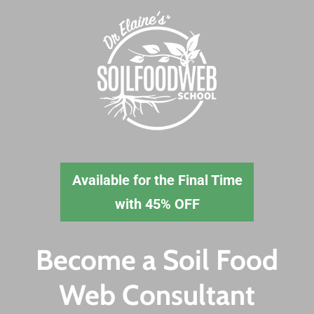
Skip
to
main
content
Available for the
Final Time
with 45% OFF
Become a Soil Food
Web Consultant