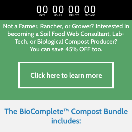
Not a Farmer, Rancher, or Grower? Interested in
becoming a Soil Food Web Consultant, Lab-
Tech, or Biological Compost Producer?
You can save 45% OFF too.
Click here to learn more
Click here to learn more
The BioComplete™ Compost Bundle
includes: